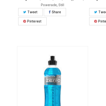
Powerade
,
Still
Tweet
Share
Twe
Pinterest
Pint