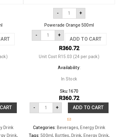
-
+
ml
Powerade Orange 500ml
-
+
CART
ADD TO CART
R
360.72
ack)
Unit Cost R15.03 (24 per pack)
Availability:
In Stock
Sku:
1670
R
360.72
 CART
-
+
ADD TO CART
y Drink
Categories:
Beverages
,
Energy Drink
rgy Drink
,
Tags:
500ml
,
Bottles
,
Drink
,
Energy Drink
,