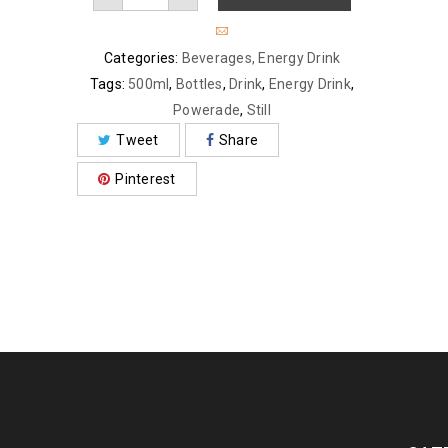
Categories:
Beverages
,
Energy Drink
Tags:
500ml
,
Bottles
,
Drink
,
Energy Drink
,
Powerade
,
Still
Tweet
Share
Pinterest