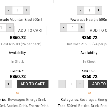
-
+
-
+
erade MountainBlast500ml
Powerade Naartjie 500
+
-
+
ADD TO CART
ADD TO 
R
360.72
R
360.72
t Cost R15.03 (24 per pack)
Unit Cost R15.03 (24 per p
Availability:
Availability:
In Stock
In Stock
Sku:
1671
Sku:
1673
R
360.72
R
360.72
+
ADD TO CART
-
+
ADD TO
ries:
Beverages
,
Energy Drink
Categories:
Beverages
,
Energ
0ml
,
Bottles
,
Drink
,
Energy Drink
,
Tags:
500ml
,
Bottles
,
Drink
,
Ene