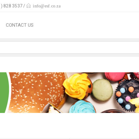
) 828 3537 /
info@esf.co.za
CONTACT US