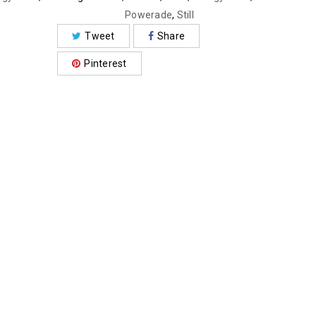
Powerade
,
Still
Tweet
Share
Pinterest