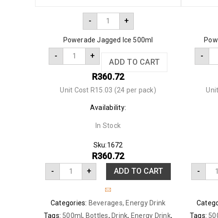
-
+
Powerade Jagged Ice 500ml
Pow
-
+
-
ADD TO CART
R
360.72
Unit Cost R15.03 (24 per pack)
Uni
Availability:
In Stock
Sku:
1672
R
360.72
-
+
ADD TO CART
-
Categories:
Beverages
,
Energy Drink
Catego
Tags:
500ml
,
Bottles
,
Drink
,
Energy Drink
,
Tags:
50