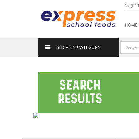
(011
HOME
SHOP BY CATEGORY