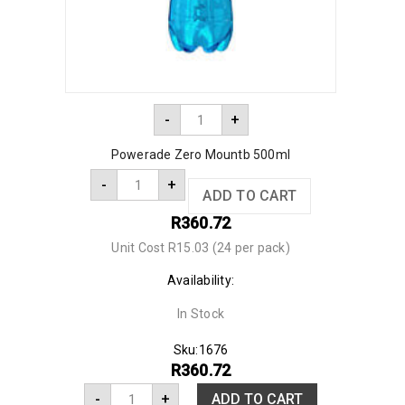
-
+
Powerade Zero Mountb 500ml
-
+
ADD TO CART
R
360.72
Unit Cost R15.03 (24 per pack)
Availability:
In Stock
Sku:
1676
R
360.72
-
+
ADD TO CART