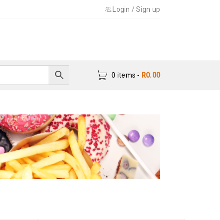
Login
/
Sign up
0 items
-
R
0.00