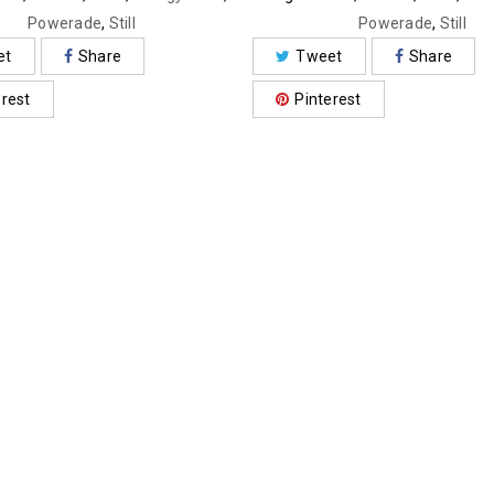
Powerade
,
Still
Powerade
,
Still
et
Share
Tweet
Share
erest
Pinterest