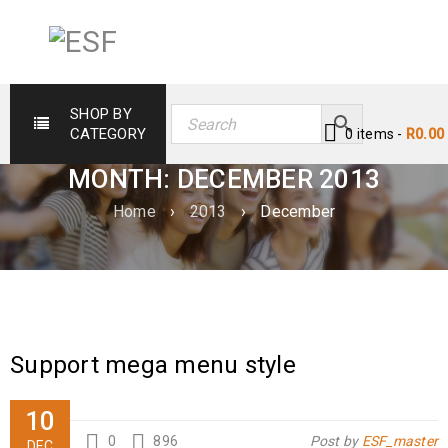
SHOP BY
CATEGORY
0 items
-
R
0.00
MONTH: DECEMBER 2013
Home
›
2013
›
December
Support mega menu style
10
0
896
Post by
ESF_master
DEC