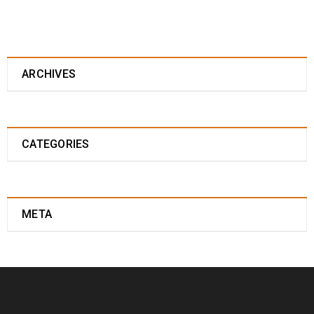
ARCHIVES
CATEGORIES
META