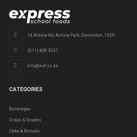
14 Activia Rd, Activia Park, Germiston, 1429
(011) 828 3537
info@esf.co.za
CATEGORIES
Beverages
Crisps & Snacks
Cake & Biscuits