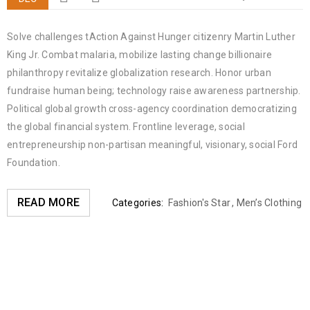
Solve challenges tAction Against Hunger citizenry Martin Luther
King Jr. Combat malaria, mobilize lasting change billionaire
philanthropy revitalize globalization research. Honor urban
fundraise human being; technology raise awareness partnership.
Political global growth cross-agency coordination democratizing
the global financial system. Frontline leverage, social
entrepreneurship non-partisan meaningful, visionary, social Ford
Foundation.
READ MORE
Categories:
Fashion's Star
,
Men’s Clothing