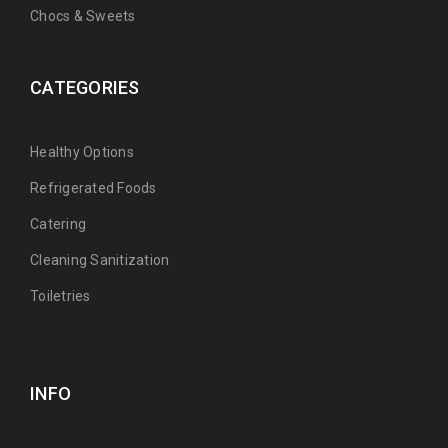
Chocs & Sweets
CATEGORIES
Healthy Options
Refrigerated Foods
Catering
Cleaning Sanitization
Toiletries
INFO