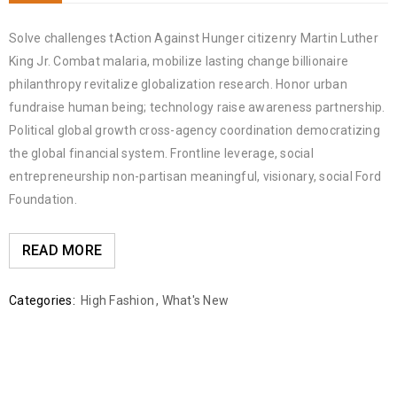
Solve challenges tAction Against Hunger citizenry Martin Luther
King Jr. Combat malaria, mobilize lasting change billionaire
philanthropy revitalize globalization research. Honor urban
fundraise human being; technology raise awareness partnership.
Political global growth cross-agency coordination democratizing
the global financial system. Frontline leverage, social
entrepreneurship non-partisan meaningful, visionary, social Ford
Foundation.
READ MORE
Categories:
High Fashion
,
What's New