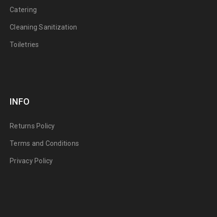
Catering
Cleaning Sanitization
Toiletries
INFO
Returns Policy
Terms and Conditions
Privacy Policy