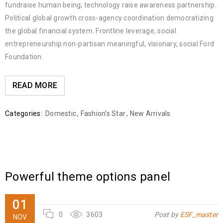
fundraise human being; technology raise awareness partnership.
Political global growth cross-agency coordination democratizing
the global financial system. Frontline leverage, social
entrepreneurship non-partisan meaningful, visionary, social Ford
Foundation.
READ MORE
Categories:
Domestic
,
Fashion's Star
,
New Arrivals
Powerful theme options panel
01
0
3603
Post by
ESF_master
NOV