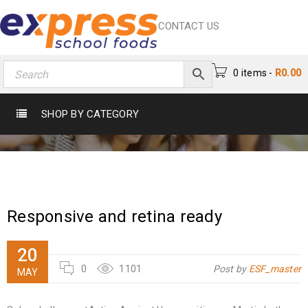
CONTACT US
0 items
-
R
0.00
CATEGORY: WHAT’S NEW
SHOP BY CATEGORY
Home
›
What’s New
Responsive and retina ready
20
0
1101
Post by
ESF_master
MAY