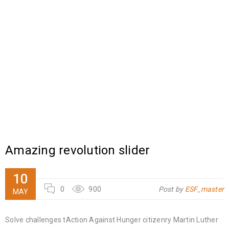
Amazing revolution slider
10
0
900
Post by
ESF_master
MAY
Solve challenges tAction Against Hunger citizenry Martin Luther