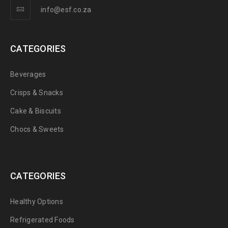
info@esf.co.za
CATEGORIES
Beverages
Crisps & Snacks
Cake & Biscuits
Chocs & Sweets
CATEGORIES
Healthy Options
Refrigerated Foods