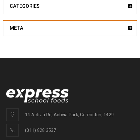
CATEGORIES
META
14 Activia Rd, Activia Park, Germiston, 1429
(011) 828 3537