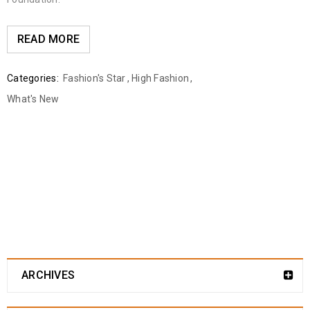
READ MORE
Categories:
Fashion's Star
,
High Fashion
,
What's New
ARCHIVES