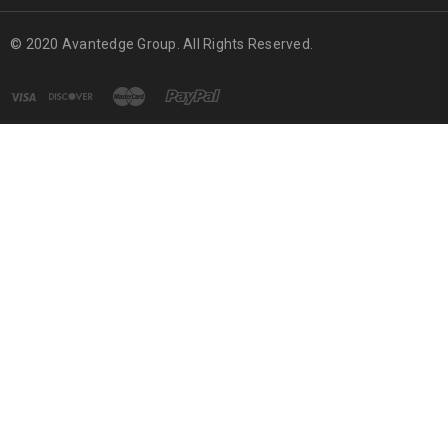
© 2020 Avantedge Group. All Rights Reserved.