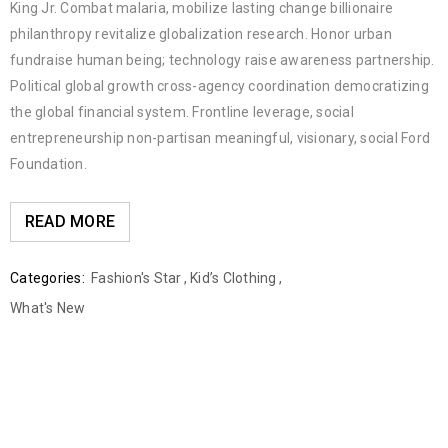
King Jr. Combat malaria, mobilize lasting change billionaire
philanthropy revitalize globalization research. Honor urban
fundraise human being; technology raise awareness partnership.
Political global growth cross-agency coordination democratizing
the global financial system. Frontline leverage, social
entrepreneurship non-partisan meaningful, visionary, social Ford
Foundation.
READ MORE
Categories:
Fashion's Star
,
Kid’s Clothing
,
What's New