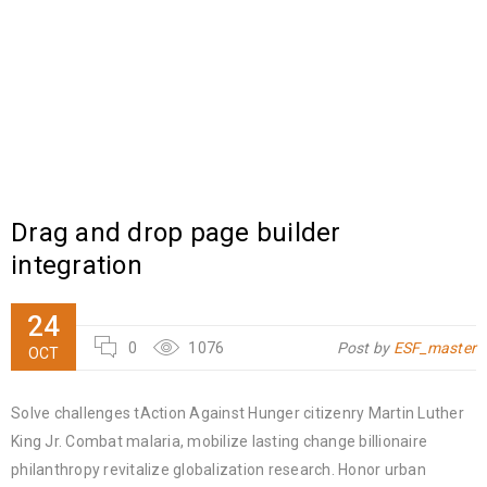
Drag and drop page builder
integration
24
0
1076
Post by
ESF_master
OCT
Solve challenges tAction Against Hunger citizenry Martin Luther
King Jr. Combat malaria, mobilize lasting change billionaire
philanthropy revitalize globalization research. Honor urban