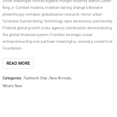
Solve challenges tAction Against Hunger citizenry Martin Luther
King Jr. Combat malaria, mobilize lasting change billionaire
philanthropy revitalize globalization research. Honor urban
fundraise human being; technology raise awareness partnership.
Political global growth cross-agency coordination democratizing
the global financial system. Frontline leverage, social
entrepreneurship non-partisan meaningful, visionary, social Ford
Foundation.
READ MORE
Categories:
Fashion's Star
,
New Arrivals
,
What's New