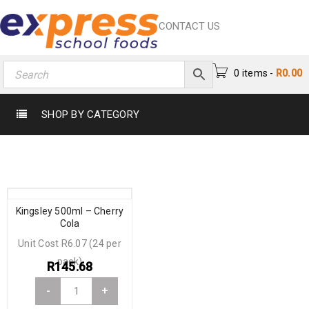
CONTACT US
0 items
-
R
0.00
SHOP BY CATEGORY
Kingsley 500ml – Cherry
Cola
Unit Cost R6.07 (24 per
pack)
R
145.68
-
+