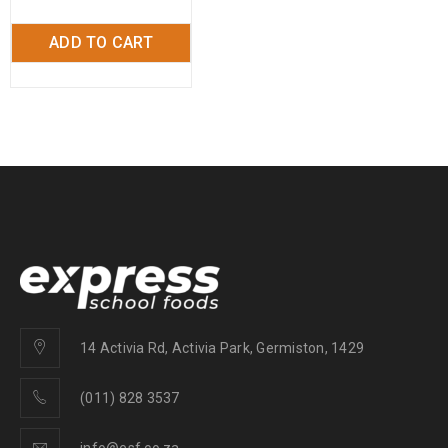
ADD TO CART
14 Activia Rd, Activia Park, Germiston, 1429
(011) 828 3537