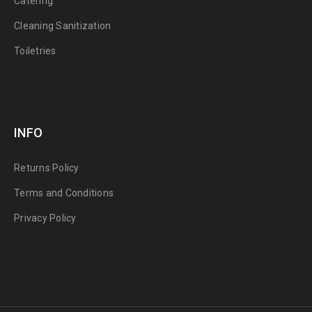
Catering
Cleaning Sanitization
Toiletries
INFO
Returns Policy
Terms and Conditions
Privacy Policy