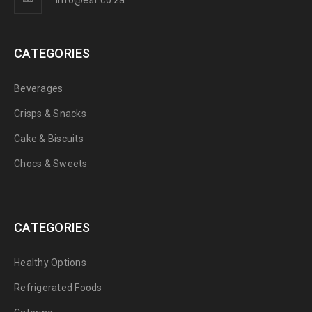
info@esf.co.za
CATEGORIES
Beverages
Crisps & Snacks
Cake & Biscuits
Chocs & Sweets
CATEGORIES
Healthy Options
Refrigerated Foods