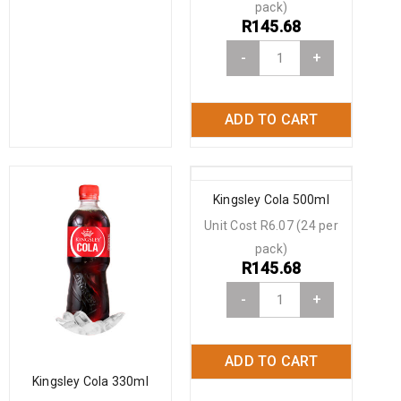
pack)
R
145.68
-
+
ADD TO CART
Kingsley Cola 500ml
Unit Cost R6.07 (24 per
pack)
R
145.68
-
+
ADD TO CART
Kingsley Cola 330ml