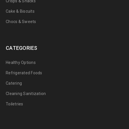
Crisps & Snacks
Cake & Biscuits
Chocs & Sweets
CATEGORIES
Healthy Options
Refrigerated Foods
Catering
Cleaning Sanitization
Toiletries