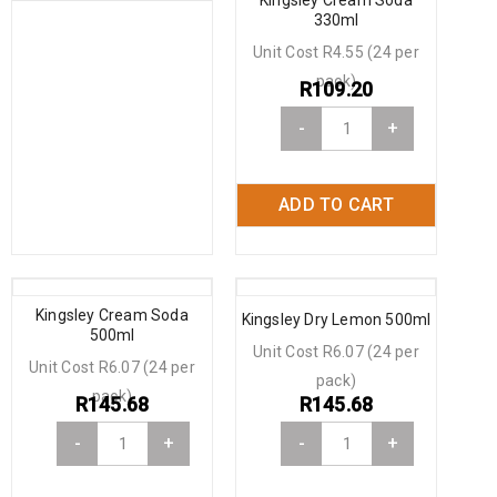
330ml
Unit Cost R4.55 (24 per
pack)
R
109.20
-
+
ADD TO CART
Kingsley Cream Soda
Kingsley Dry Lemon 500ml
500ml
Unit Cost R6.07 (24 per
Unit Cost R6.07 (24 per
pack)
pack)
R
145.68
R
145.68
-
+
-
+