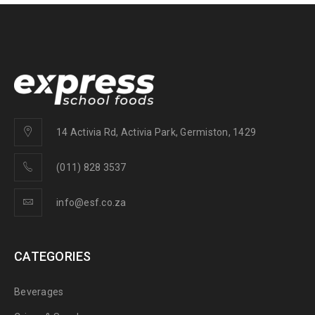
14 Activia Rd, Activia Park, Germiston, 1429
(011) 828 3537
info@esf.co.za
CATEGORIES
Beverages