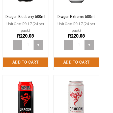
Dragon Blueberry 500ml
Dragon Extreme 500ml
Unit Cost R9.17 (24 per
Unit Cost R9.17 (24 per
pack)
pack)
R
220.08
R
220.08
-
+
-
+
ADD TO CART
ADD TO CART