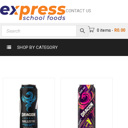
CONTACT US
0 items
-
R
0.00
SHOP BY CATEGORY