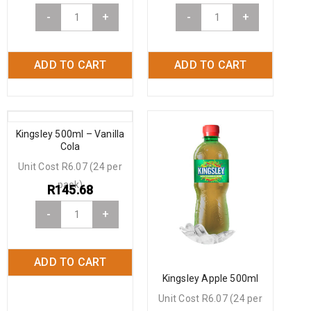
-
+
-
+
ADD TO CART
ADD TO CART
Kingsley 500ml – Vanilla
Cola
Unit Cost R6.07 (24 per
pack)
R
145.68
-
+
ADD TO CART
Kingsley Apple 500ml
Unit Cost R6.07 (24 per