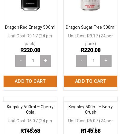
Dragon Red Energy 500ml
Dragon Sugar Free 500ml
Unit Cost R9.17 (24 per
Unit Cost R9.17 (24 per
pack)
pack)
R
220.08
R
220.08
-
+
-
+
ADD TO CART
ADD TO CART
Kingsley 500ml – Cherry
Kingsley 500ml – Berry
Cola
Crush
Unit Cost R6.07 (24 per
Unit Cost R6.07 (24 per
pack)
pack)
R
145.68
R
145.68