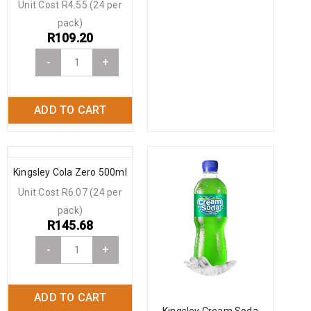
Unit Cost R4.55 (24 per
pack)
R
109.20
-
+
ADD TO CART
Kingsley Cola Zero 500ml
Unit Cost R6.07 (24 per
pack)
R
145.68
-
+
ADD TO CART
Kingsley Cream Soda