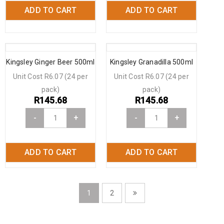
ADD TO CART
ADD TO CART
Kingsley Ginger Beer 500ml
Kingsley Granadilla 500ml
Unit Cost R6.07 (24 per
Unit Cost R6.07 (24 per
pack)
pack)
R
145.68
R
145.68
-
+
-
+
ADD TO CART
ADD TO CART
1
2