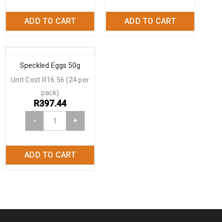
ADD TO CART
ADD TO CART
Speckled Eggs 50g
Unit Cost R16.56 (24 per
pack)
R
397.44
-
+
ADD TO CART