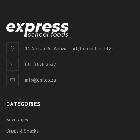
14 Activia Rd, Activia Park, Germiston, 1429
(011) 828 3537
info@esf.co.za
CATEGORIES
Beverages
Crisps & Snacks