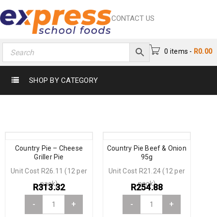
CONTACT US
0 items
-
R
0.00
SHOP BY CATEGORY
Country Pie – Cheese
Country Pie Beef & Onion
Griller Pie
95g
Unit Cost R26.11 (12 per
Unit Cost R21.24 (12 per
pack)
pack)
R
313.32
R
254.88
-
+
-
+