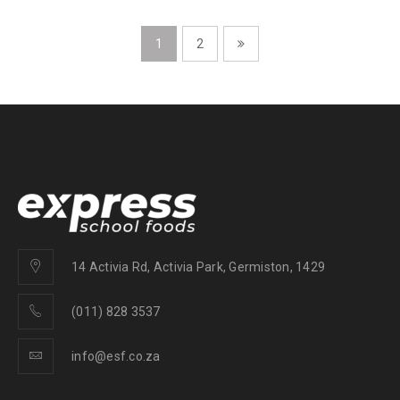
1
2
14 Activia Rd, Activia Park, Germiston, 1429
(011) 828 3537
info@esf.co.za