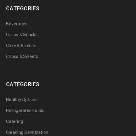
CATEGORIES
Beverages
Crisps & Snacks
Cake & Biscuits
Chocs & Sweets
CATEGORIES
Healthy Options
Refrigerated Foods
Catering
Cleaning Sanitization