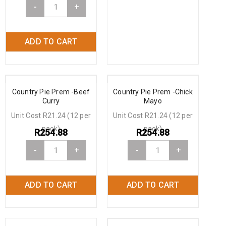
-
+
ADD TO CART
Country Pie Prem -Beef
Country Pie Prem -Chick
Curry
Mayo
Unit Cost R21.24 (12 per
Unit Cost R21.24 (12 per
pack)
pack)
R
254.88
R
254.88
-
+
-
+
ADD TO CART
ADD TO CART