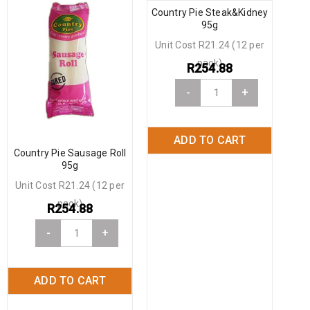
Country Pie Steak&Kidney
95g
Unit Cost R21.24 (12 per
pack)
R
254.88
-
+
ADD TO CART
Country Pie Sausage Roll
95g
Unit Cost R21.24 (12 per
pack)
R
254.88
-
+
ADD TO CART