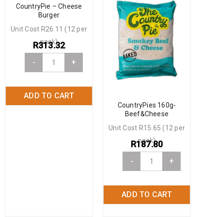
CountryPie – Cheese
Burger
Unit Cost R26.11 (12 per
pack)
R
313.32
-
+
ADD TO CART
CountryPies 160g-
Beef&Cheese
Unit Cost R15.65 (12 per
pack)
R
187.80
-
+
ADD TO CART