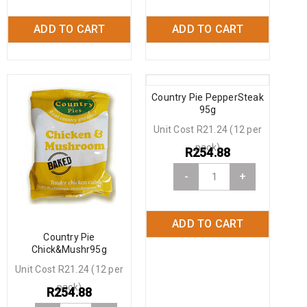
ADD TO CART
ADD TO CART
Country Pie PepperSteak
95g
Unit Cost R21.24 (12 per
pack)
R
254.88
-
+
ADD TO CART
Country Pie
Chick&Mushr95g
Unit Cost R21.24 (12 per
pack)
R
254.88