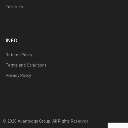
Toiletries
INFO
Returns Policy
Terms and Conditions
Privacy Policy
© 2020 Avantedge Group. All Rights Reserved.