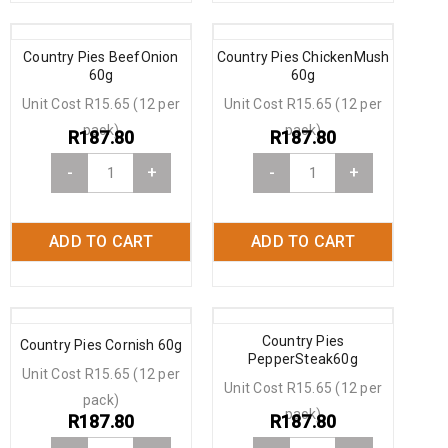
Country Pies BeefOnion
Country Pies ChickenMush
60g
60g
Unit Cost R15.65 (12 per
Unit Cost R15.65 (12 per
pack)
pack)
R
187.80
R
187.80
-
+
-
+
ADD TO CART
ADD TO CART
Country Pies
Country Pies Cornish 60g
PepperSteak60g
Unit Cost R15.65 (12 per
Unit Cost R15.65 (12 per
pack)
pack)
R
187.80
R
187.80