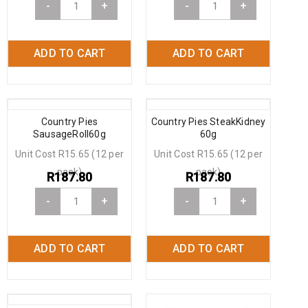
-
+
-
+
ADD TO CART
ADD TO CART
Country Pies
Country Pies SteakKidney
SausageRoll60g
60g
Unit Cost R15.65 (12 per
Unit Cost R15.65 (12 per
pack)
pack)
R
187.80
R
187.80
-
+
-
+
ADD TO CART
ADD TO CART