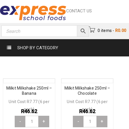
CONTACT US
0 items
-
R
0.00
SHOP BY CATEGORY
Milkit Milkshake 250ml –
Milkit Milkshake 250ml –
Banana
Chocolate
Unit Cost R7.77 (6 per
Unit Cost R7.77 (6 per
pack)
pack)
R
46.62
R
46.62
-
+
-
+