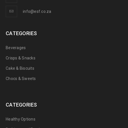
info@esf.co.za
CATEGORIES
Beverages
Crisps & Snacks
Cake & Biscuits
Chocs & Sweets
CATEGORIES
Healthy Options