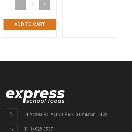
-
+
ADD TO CART
14 Activia Rd, Activia Park, Germiston, 1429
(011) 828 3537