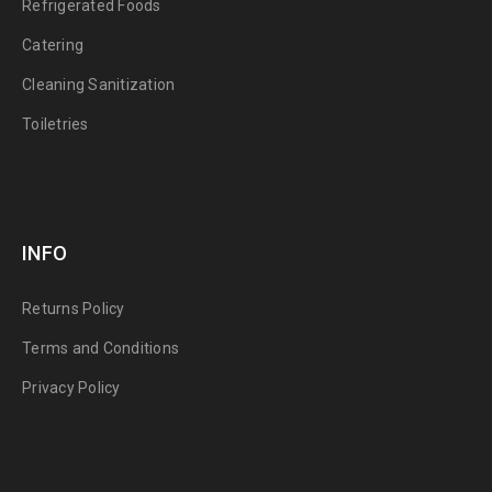
Refrigerated Foods
Catering
Cleaning Sanitization
Toiletries
INFO
Returns Policy
Terms and Conditions
Privacy Policy