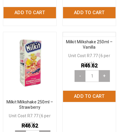
ADD TO CART
ADD TO CART
Milkit Milkshake 250ml –
Vanilla
Unit Cost R7.77 (6 per
pack)
R
46.62
-
+
ADD TO CART
Milkit Milkshake 250ml –
Strawberry
Unit Cost R7.77 (6 per
pack)
R
46.62