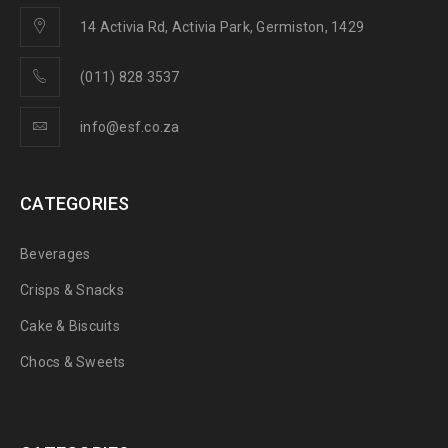
14 Activia Rd, Activia Park, Germiston, 1429
(011) 828 3537
info@esf.co.za
CATEGORIES
Beverages
Crisps & Snacks
Cake & Biscuits
Chocs & Sweets