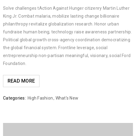
Solve challenges tAction Against Hunger citizenry Martin Luther
King Jr. Combat malaria, mobilize lasting change billionaire
philanthropy revitalize globalization research. Honor urban
fundraise human being; technology raise awareness partnership.
Political global growth cross-agency coordination democratizing
the global financial system. Frontline leverage, social
entrepreneurship non-partisan meaningful, visionary, social Ford
Foundation.
READ MORE
Categories:
High Fashion
,
What's New