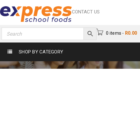
CONTACT US
0 items
-
R
0.00
TAG: DEVELEPER
SHOP BY CATEGORY
Home
›
Tagged "Develeper"