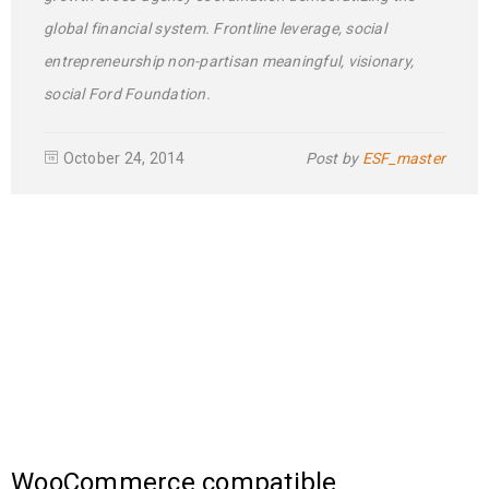
global financial system. Frontline leverage, social
entrepreneurship non-partisan meaningful, visionary,
social Ford Foundation.
October 24, 2014
Post by
ESF_master
WooCommerce compatible