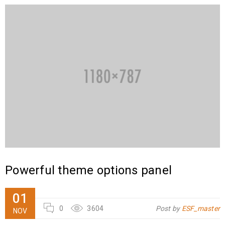
Powerful theme options panel
01
0
3604
Post by
ESF_master
NOV