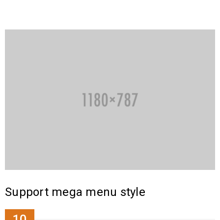
Support mega menu style
10