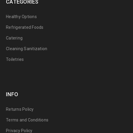
CATEGORIES
Healthy Options
Refrigerated Foods
Catering
Cleaning Sanitization
Toiletries
INFO
Returns Policy
Terms and Conditions
Privacy Policy