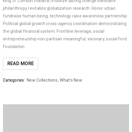
King Jr. Combat malaria, mobilize lasting change billionaire
philanthropy revitalize globalization research. Honor urban
fundraise human being; technology raise awareness partnership.
Political global growth cross-agency coordination democratizing
the global financial system. Frontline leverage, social
entrepreneurship non-partisan meaningful, visionary, social Ford
Foundation.
READ MORE
Categories:
New Collections
,
What's New