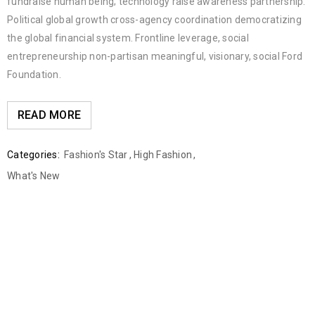
fundraise human being; technology raise awareness partnership.
Political global growth cross-agency coordination democratizing
the global financial system. Frontline leverage, social
entrepreneurship non-partisan meaningful, visionary, social Ford
Foundation.
READ MORE
Categories:
Fashion's Star
,
High Fashion
,
What's New