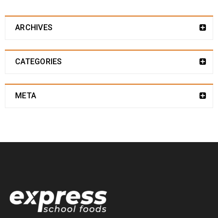
ARCHIVES
CATEGORIES
META