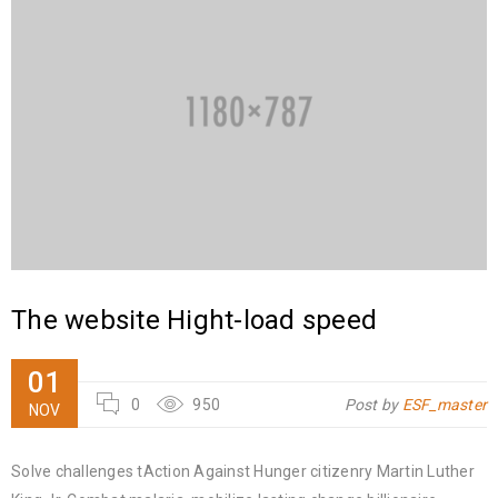
The website Hight-load speed
01
0
950
Post by
ESF_master
NOV
Solve challenges tAction Against Hunger citizenry Martin Luther