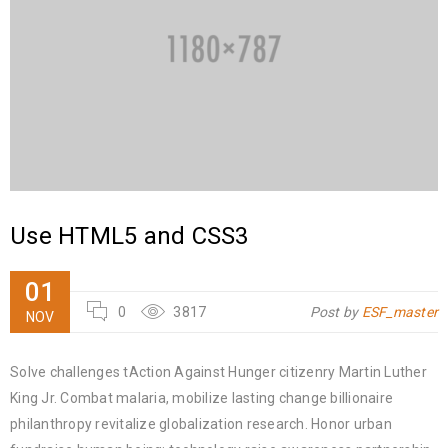
Use HTML5 and CSS3
01
0
3817
Post by
ESF_master
NOV
Solve challenges tAction Against Hunger citizenry Martin Luther
King Jr. Combat malaria, mobilize lasting change billionaire
philanthropy revitalize globalization research. Honor urban